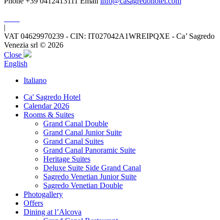
Phone +39 0412413111
Email
info@casagredohotel.com
|
VAT 04629970239 - CIN: IT027042A1WREIPQXE - Ca’ Sagredo
Venezia srl © 2026
Close
English
Italiano
Ca' Sagredo Hotel
Calendar 2026
Rooms & Suites
Grand Canal Double
Grand Canal Junior Suite
Grand Canal Suites
Grand Canal Panoramic Suite
Heritage Suites
Deluxe Suite Side Grand Canal
Sagredo Venetian Junior Suite
Sagredo Venetian Double
Photogallery
Offers
Dining at l’Alcova