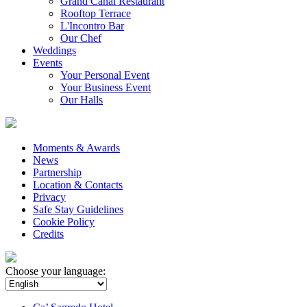
Grand Canal Restaurant
Rooftop Terrace
L'Incontro Bar
Our Chef
Weddings
Events
Your Personal Event
Your Business Event
Our Halls
Moments & Awards
News
Partnership
Location & Contacts
Privacy
Safe Stay Guidelines
Cookie Policy
Credits
Choose your language: