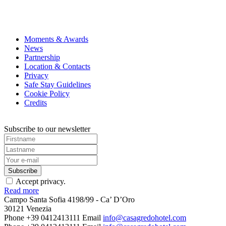
Candlelight
concerts are a musical and multi-sensory
breathtaking venues illuminated by comforting candle
your tickets for this Candlelight now: Queen tribute i
Moments & Awards
News
Partnership
Location & Contacts
Privacy
Safe Stay Guidelines
Cookie Policy
Credits
Subscribe to our newsletter
Accept privacy.
Read more
Campo Santa Sofia 4198/99 - Ca’ D’Oro
30121 Venezia
Phone +39 0412413111
Email
info@casagredohotel.com