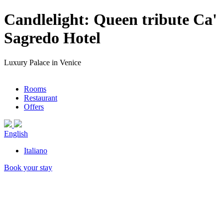
Candlelight: Queen tribute Ca'
Sagredo Hotel
Luxury Palace in Venice
Rooms
Restaurant
Offers
English
Italiano
Book your stay