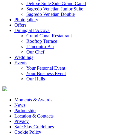
Deluxe Suite Side Grand Canal
Sagredo Venetian Junior Suite
Sagredo Venetian Double
Photogallery
Offers
Dining at l’Alcova
Grand Canal Restaurant
Rooftop Terrace
L'Incontro Bar
Our Chef
Weddings
Events
Your Personal Event
Your Business Event
Our Halls
Moments & Awards
News
Partnership
Location & Contacts
Privacy
Safe Stay Guidelines
Cookie Policy