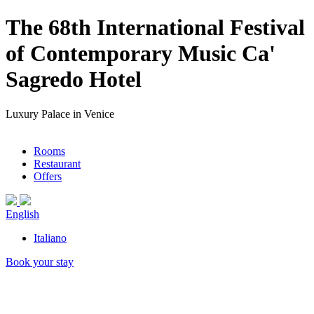
The 68th International Festival
of Contemporary Music Ca'
Sagredo Hotel
Luxury Palace in Venice
Rooms
Restaurant
Offers
English
Italiano
Book your stay