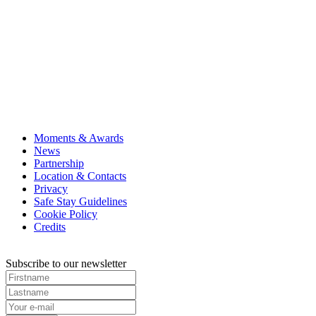
Moments & Awards
News
Partnership
Location & Contacts
Privacy
Safe Stay Guidelines
Cookie Policy
Credits
Subscribe to our newsletter