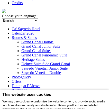
Credits
Choose your language:
Ca’ Sagredo Hotel
Calendar 2026
Rooms & Suites
Grand Canal Double
Grand Canal Junior Suite
Grand Canal Suites
Grand Canal Panoramic Suite
Heritage Suites
Deluxe Suite Side Grand Canal
Sagredo Venetian Junior Suite
Sagredo Venetian Double
Photogallery
Offers
Dining at l’Alcova
Weddings
Events
This website uses cookies
We may use cookies to customize the website content, to provide social media
Virtual tour
functionalities and analyze website traffic. Below you'll find more detailed
Campo Santa Sofia 4198/99 - Ca’ D’Oro