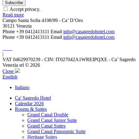
Accept privacy.
Read more
Campo Santa Sofia 4198/99 - Ca’ D’Oro
30121 Venezia
Phone +39 0412413111
Email
info@casagredohotel.com
Phone +39 0412413111
Email
info@casagredohotel.com
|
VAT 04629970239 - CIN: IT027042A1WREIPQXE - Ca’ Sagredo
Venezia srl © 2026
Close
English
Italiano
Ca' Sagredo Hotel
Calendar 2026
Rooms & Suites
Grand Canal Double
Grand Canal Junior Suite
Grand Canal Suites
Grand Canal Panoramic Suite
Heritage Suites